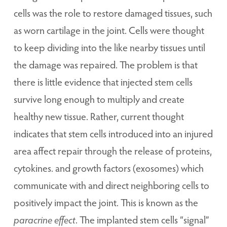
cells was the role to restore damaged tissues, such
as worn cartilage in the joint. Cells were thought
to keep dividing into the like nearby tissues until
the damage was repaired. The problem is that
there is little evidence that injected stem cells
survive long enough to multiply and create
healthy new tissue. Rather, current thought
indicates that stem cells introduced into an injured
area affect repair through the release of proteins,
cytokines. and growth factors (exosomes) which
communicate with and direct neighboring cells to
positively impact the joint. This is known as the
paracrine effect
. The implanted stem cells “signal”