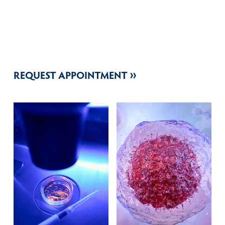
REQUEST APPOINTMENT