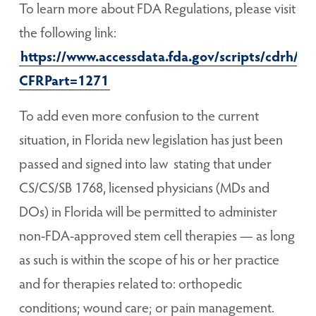
To learn more about FDA Regulations, please visit
the following link:
https://www.accessdata.fda.gov/scripts/cdrh/cf
CFRPart=1271
To add even more confusion to the current
situation, in Florida new legislation has just been
passed and signed into law stating that under
CS/CS/SB 1768, licensed physicians (MDs and
DOs) in Florida will be permitted to administer
non-FDA-approved stem cell therapies — as long
as such is within the scope of his or her practice
and for therapies related to: orthopedic
conditions; wound care; or pain management.