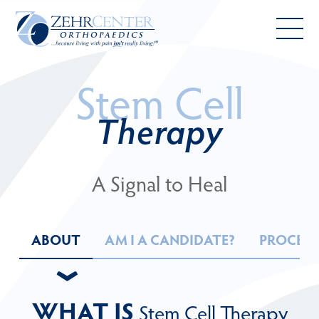
Skip
to
main
Toggl
content
mobil
Stem Cell
menu
Therapy
A Signal to Heal
ABOUT
AM I A CANDIDATE?
PROCED
›
WHAT IS
Stem Cell Therapy