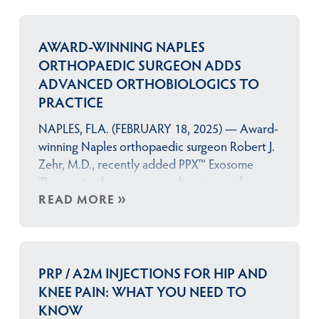
AWARD-WINNING NAPLES
ORTHOPAEDIC SURGEON ADDS
ADVANCED ORTHOBIOLOGICS TO
PRACTICE
NAPLES, FLA. (FEBRUARY 18, 2025) — Award-
winning Naples orthopaedic surgeon Robert J.
Zehr, M.D., recently added PPX™ Exosome
Therapy to the ever-expanding menu of
orthobiologic treatments available at the Zehr
READ MORE
Center for Orthopaedics. Manufactured
by ZEO Scientifix,™ Patient Pure X™ (PPX™) is a
highly-concentrated product that contains
billions of bioactive proteins and growth
PRP / A2M INJECTIONS FOR HIP AND
factors extracted from a patient’s own
KNEE PAIN: WHAT YOU NEED TO
blood that can help their body’s…
KNOW