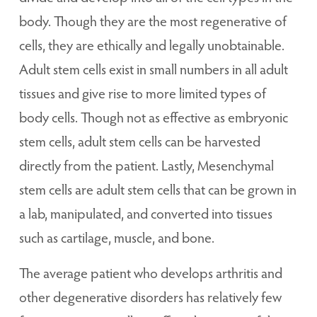
body. Though they are the most regenerative of
cells, they are ethically and legally unobtainable.
Adult stem cells exist in small numbers in all adult
tissues and give rise to more limited types of
body cells. Though not as effective as embryonic
stem cells, adult stem cells can be harvested
directly from the patient. Lastly, Mesenchymal
stem cells are adult stem cells that can be grown in
a lab, manipulated, and converted into tissues
such as cartilage, muscle, and bone.
The average patient who develops arthritis and
other degenerative disorders has relatively few