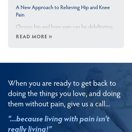
A New Approach to Relieving Hip and Knee
Pain
Chronic hip and knee pain can be debilitating,
affecting your daily activities, mobility, and
READ MORE
overall quality of life. But you already knew
that didn’t you?! That’s the touchpoint I have
been emphasizing for over 35 years — when
your hip or knee pain gets to the point where
it is…
When you are ready to get back to
doing the things you love, and doing
them without pain, give us a call...
"...because living with pain isn't
really living!"