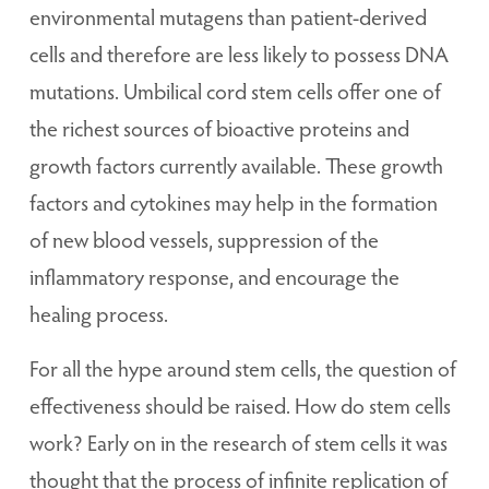
environmental mutagens than patient-derived
cells and therefore are less likely to possess DNA
mutations. Umbilical cord stem cells offer one of
the richest sources of bioactive proteins and
growth factors currently available. These growth
factors and cytokines may help in the formation
of new blood vessels, suppression of the
inflammatory response, and encourage the
healing process.
For all the hype around stem cells, the question of
effectiveness should be raised. How do stem cells
work? Early on in the research of stem cells it was
thought that the process of infinite replication of