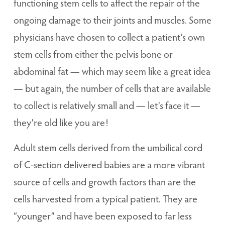
functioning stem cells to affect the repair of the
ongoing damage to their joints and muscles. Some
physicians have chosen to collect a patient’s own
stem cells from either the pelvis bone or
abdominal fat — which may seem like a great idea
— but again, the number of cells that are available
to collect is relatively small and — let’s face it —
they’re old like you are!
Adult stem cells derived from the umbilical cord
of C-section delivered babies are a more vibrant
source of cells and growth factors than are the
cells harvested from a typical patient. They are
“younger” and have been exposed to far less