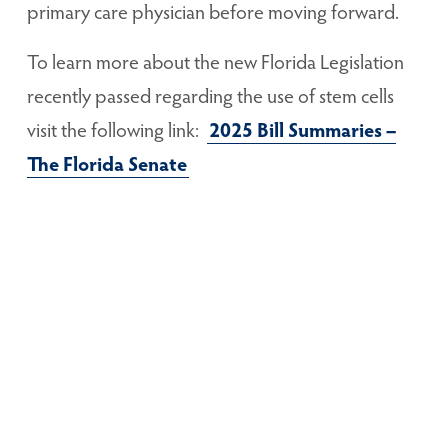
primary care physician before moving forward.
To learn more about the new Florida Legislation
recently passed regarding the use of stem cells
visit the following link:
2025 Bill Summaries –
The Florida Senate