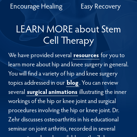
Encourage Healing
Easy Recovery
LEARN MORE about Stem
Cell Therapy
We have provided several
resources
for you to
learn more about hip and knee surgery in general.
You will find a variety of hip and knee surgery
topics addressed in our
blog
. You can review
several
surgical animations
illustrating the inner
workings of the hip or knee joint and surgical
procedures involving the hip or knee joint. Dr.
Zehr discusses osteoarthritis in his educational
seminar on joint arthritis, recorded in several