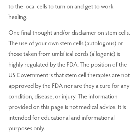
to the local cells to turn on and get to work
healing.
One final thought and/or disclaimer on stem cells.
The use of your own stem cells (autologous) or
those taken from umbilical cords (allogenic) is
highly regulated by the FDA. The position of the
US Government is that stem cell therapies are not
approved by the FDA nor are they a cure for any
condition, disease, or injury. The information
provided on this page is not medical advice. It is
intended for educational and informational
purposes only.