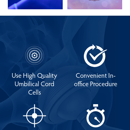
Use High Quality
Convenient In-
Umbilical Cord
office Procedure
Cells