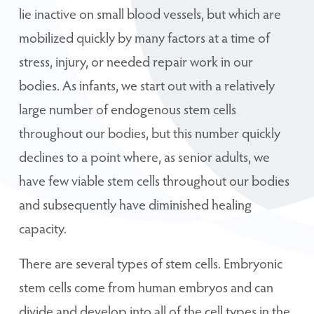
lie inactive on small blood vessels, but which are
mobilized quickly by many factors at a time of
stress, injury, or needed repair work in our
bodies. As infants, we start out with a relatively
large number of endogenous stem cells
throughout our bodies, but this number quickly
declines to a point where, as senior adults, we
have few viable stem cells throughout our bodies
and subsequently have diminished healing
capacity.
There are several types of stem cells. Embryonic
stem cells come from human embryos and can
divide and develop into all of the cell types in the