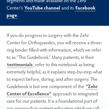
segments and made available on the Zehr
Center’s
YouTube channel
and its
Facebook
page
.
If you do progress to surgery with the Zehr
Center for Orthopaedics, you will receive a three-
ring binder filled with information, which we refer
to as “The Guidebook.” Many patients, in their
testimonials
, refer to this notebook as being
extremely helpful, as it explains step-by-step what
to expect before, during, and after surgery. The
Guidebook is but one component of the
“Zehr
Center of Excellence”
approach to integrated
care for our patients. It is a foundational part of
our approach to patient education which we call