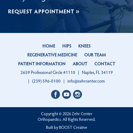
REQUEST APPOINTMENT
HOME
HIPS
KNEES
REGENERATIVE MEDICINE
OUR TEAM
PATIENT INFORMATION
ABOUT
CONTACT
2659 Professional Circle #1110
Naples, FL 34119
(239) 596-0100
info@zehrcenter.com
Facebook
LinkedIn
Instagram
profile
profile
profile
Copyright © 2026 Zehr Center
Orthopaedics. All Rights Reserved.
Built by
BOOST
Creative