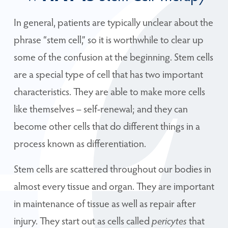
In general, patients are typically unclear about the
phrase “stem cell,” so it is worthwhile to clear up
some of the confusion at the beginning. Stem cells
are a special type of cell that has two important
characteristics. They are able to make more cells
like themselves – self-renewal; and they can
become other cells that do different things in a
process known as differentiation.
Stem cells are scattered throughout our bodies in
almost every tissue and organ. They are important
in maintenance of tissue as well as repair after
injury. They start out as cells called
pericytes
that