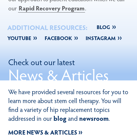
our
Rapid Recovery Program
.
ADDITIONAL RESOURCES:
BLOG
YOUTUBE
FACEBOOK
INSTAGRAM
Check out our latest
News
& Articles
We have provided several resources for you to
learn more about stem cell therapy. You will
find a variety of hip replacement topics
addressed in our
blog
and
newsroom
.
MORE NEWS & ARTICLES