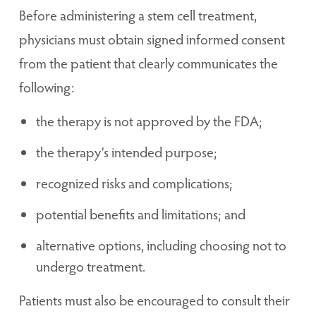
Before administering a stem cell treatment,
physicians must obtain signed informed consent
from the patient that clearly communicates the
following:
the therapy is not approved by the FDA;
the therapy’s intended purpose;
recognized risks and complications;
potential benefits and limitations; and
alternative options, including choosing not to
undergo treatment.
Patients must also be encouraged to consult their